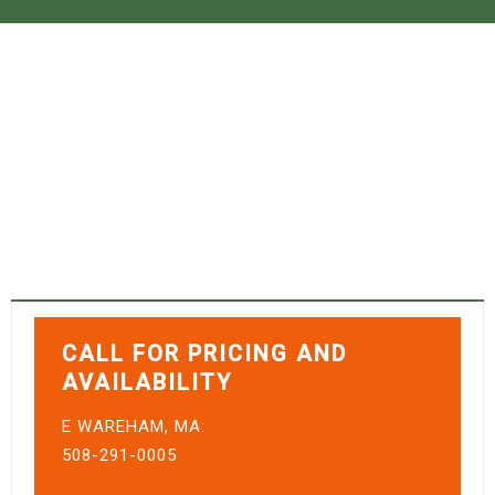
CANOES
Home
›
Canoes
CALL FOR PRICING AND
AVAILABILITY
E WAREHAM, MA:
508-291-0005