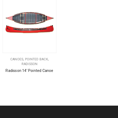
,
,
CANOES
POINTED BACK
RADISSON
Radisson 14’ Pointed Canoe