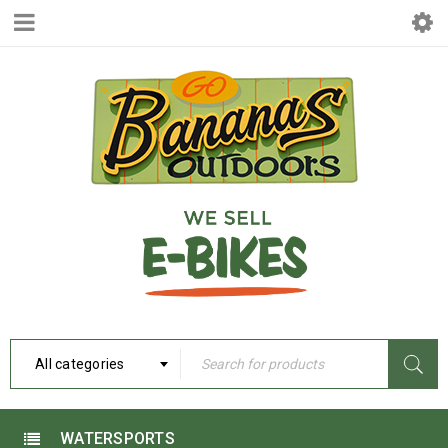
All categories
WATERSPORTS