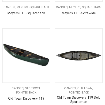
,
,
,
,
CANOES
MEYERS
SQUARE BACK
CANOES
MEYERS
SQUARE BACK
Meyers S15-Squareback
Meyers X13-extrawide
,
,
,
,
CANOES
OLD TOWN
CANOES
OLD TOWN
POINTED BACK
POINTED BACK
Old Town Discovery 119 Solo
Old Town Discovery 119
Sportsman