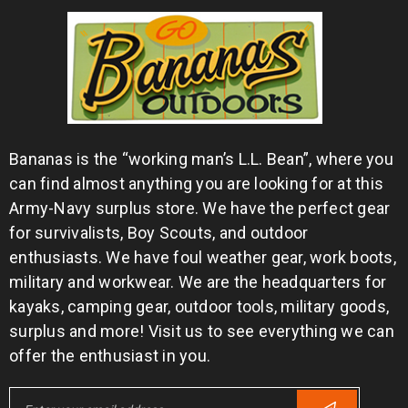
Bananas is the “working man’s L.L. Bean”, where you
can find almost anything you are looking for at this
Army-Navy surplus store. We have the perfect gear
for survivalists, Boy Scouts, and outdoor
enthusiasts. We have foul weather gear, work boots,
military and workwear. We are the headquarters for
kayaks, camping gear, outdoor tools, military goods,
surplus and more! Visit us to see everything we can
offer the enthusiast in you.