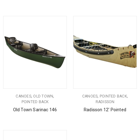
,
,
,
,
CANOES
OLD TOWN
CANOES
POINTED BACK
POINTED BACK
RADISSON
Old Town Sarinac 146
Radisson 12′ Pointed