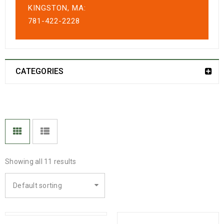
KINGSTON, MA:
781-422-2228
CATEGORIES
Showing all 11 results
Default sorting