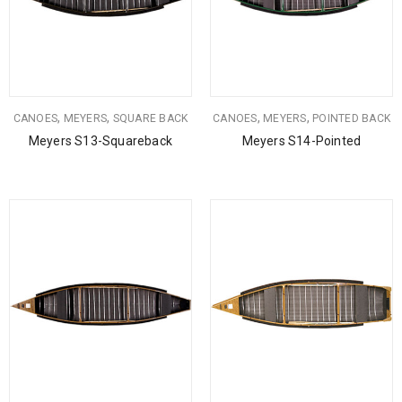
,
,
,
,
CANOES
MEYERS
SQUARE BACK
CANOES
MEYERS
POINTED BACK
Meyers S13-Squareback
Meyers S14-Pointed