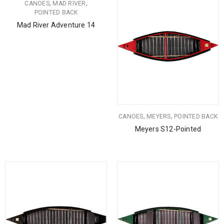
,
,
CANOES
MAD RIVER
POINTED BACK
Mad River Adventure 14
,
,
CANOES
MEYERS
POINTED BACK
Meyers S12-Pointed