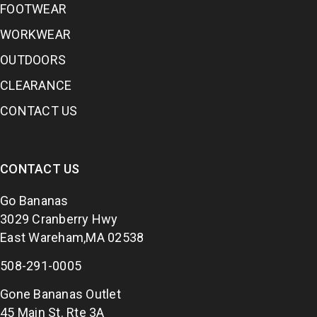
FOOTWEAR
WORKWEAR
OUTDOORS
CLEARANCE
CONTACT US
CONTACT US
Go Bananas
3029 Cranberry Hwy
East Wareham,MA 02538
508-291-0005
Gone Bananas Outlet
45 Main St. Rte 3A