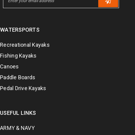
WATERSPORTS
Recreational Kayaks
Fishing Kayaks
Canoes
Paddle Boards
Pedal Drive Kayaks
USEFUL LINKS
ARMY & NAVY