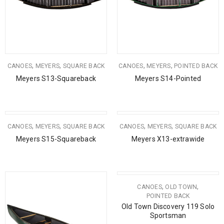
,
,
,
,
CANOES
MEYERS
SQUARE BACK
CANOES
MEYERS
POINTED BACK
Meyers S13-Squareback
Meyers S14-Pointed
,
,
,
,
CANOES
MEYERS
SQUARE BACK
CANOES
MEYERS
SQUARE BACK
Meyers S15-Squareback
Meyers X13-extrawide
,
,
CANOES
OLD TOWN
POINTED BACK
Old Town Discovery 119 Solo
Sportsman