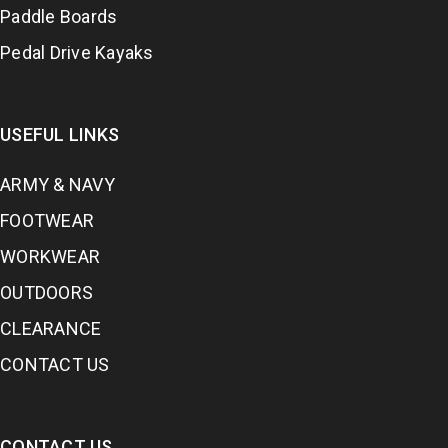
Paddle Boards
Pedal Drive Kayaks
USEFUL LINKS
ARMY & NAVY
FOOTWEAR
WORKWEAR
OUTDOORS
CLEARANCE
CONTACT US
CONTACT US