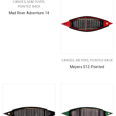
,
,
CANOES
MAD RIVER
POINTED BACK
Mad River Adventure 14
,
,
CANOES
MEYERS
POINTED BACK
Meyers S12-Pointed