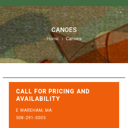
CANOES
Home
›
Canoes
CALL FOR PRICING AND
AVAILABILITY
E WAREHAM, MA:
508-291-0005