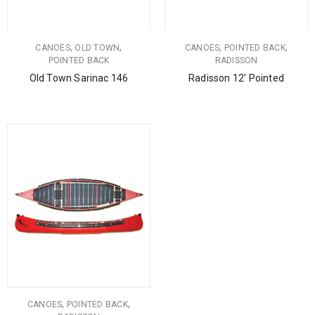
,
,
,
,
CANOES
OLD TOWN
CANOES
POINTED BACK
POINTED BACK
RADISSON
Old Town Sarinac 146
Radisson 12′ Pointed
,
,
CANOES
POINTED BACK