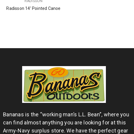
RADISSON
Radisson 14’ Pointed Canoe
Bananas is the “working man’s L.L. Bean”, where you
can find almost anything you are looking for at this
Army-Navy surplus store. We have the perfect gear