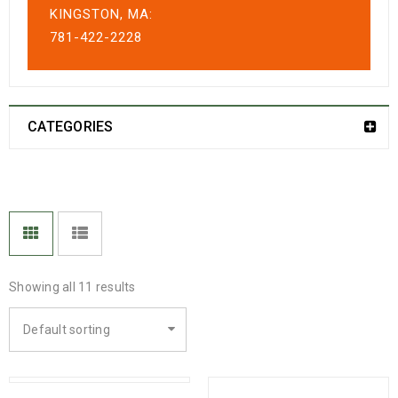
KINGSTON, MA:
781-422-2228
CATEGORIES
Showing all 11 results
Default sorting