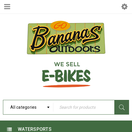
All categories
WATERSPORTS