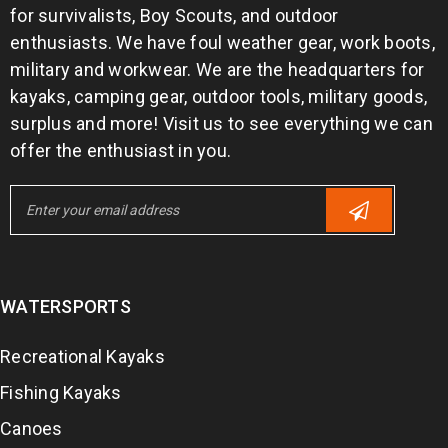
for survivalists, Boy Scouts, and outdoor
enthusiasts. We have foul weather gear, work boots,
military and workwear. We are the headquarters for
kayaks, camping gear, outdoor tools, military goods,
surplus and more! Visit us to see everything we can
offer the enthusiast in you.
WATERSPORTS
Recreational Kayaks
Fishing Kayaks
Canoes