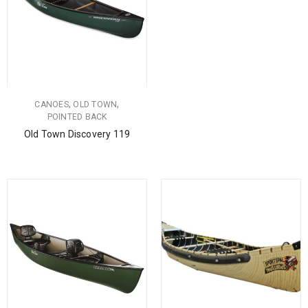
,
,
CANOES
OLD TOWN
POINTED BACK
Old Town Discovery 119