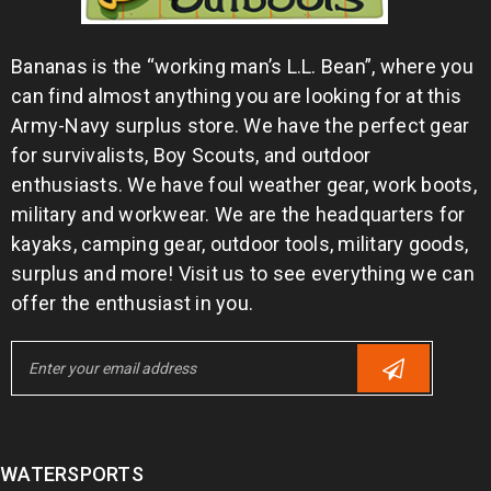
Bananas is the “working man’s L.L. Bean”, where you
can find almost anything you are looking for at this
Army-Navy surplus store. We have the perfect gear
for survivalists, Boy Scouts, and outdoor
enthusiasts. We have foul weather gear, work boots,
military and workwear. We are the headquarters for
kayaks, camping gear, outdoor tools, military goods,
surplus and more! Visit us to see everything we can
offer the enthusiast in you.
WATERSPORTS