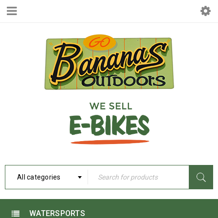
All categories
WATERSPORTS