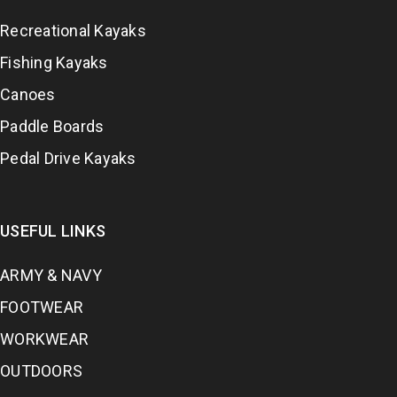
Recreational Kayaks
Fishing Kayaks
Canoes
Paddle Boards
Pedal Drive Kayaks
USEFUL LINKS
ARMY & NAVY
FOOTWEAR
WORKWEAR
OUTDOORS