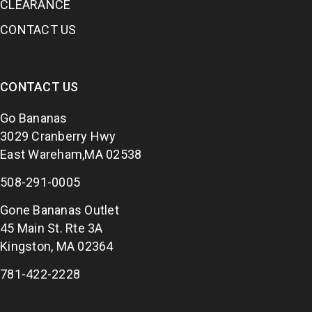
CLEARANCE
CONTACT US
CONTACT US
Go Bananas
3029 Cranberry Hwy
East Wareham,MA 02538
508-291-0005
Gone Bananas Outlet
45 Main St. Rte 3A
Kingston, MA 02364
781-422-2228