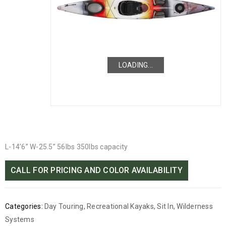
LOADING...
LOADING...
L-14’6” W-25.5” 56lbs 350lbs capacity
CALL FOR PRICING AND COLOR AVAILABILITY
Categories:
Day Touring
,
Recreational Kayaks
,
Sit In
,
Wilderness
Systems