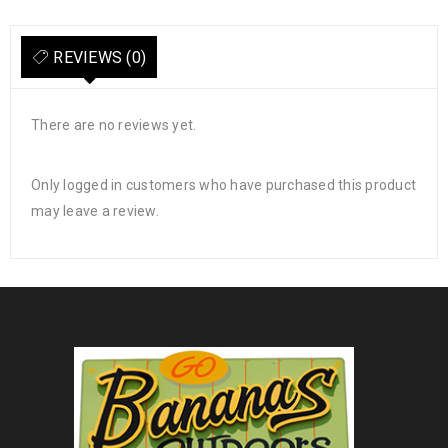
REVIEWS (0)
There are no reviews yet.
Only logged in customers who have purchased this product
may leave a review.