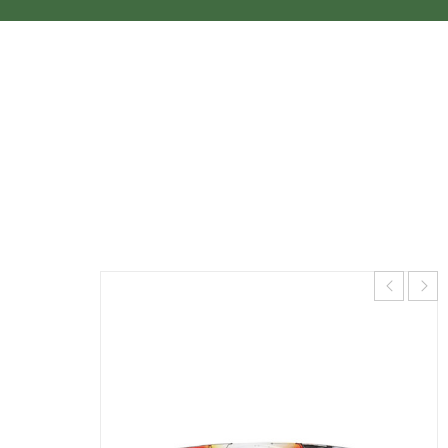
WILDERNESS SYSTEMS TSUNAMI 145
WITH RUDDER *PREORDER
Home
›
Recreational Kayaks
›
Wilderness Systems
Tsunami 145 with Rudder *Preorder