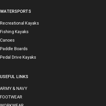
WATERSPORTS
Recreational Kayaks
Fishing Kayaks
Canoes
Paddle Boards
Pedal Drive Kayaks
USEFUL LINKS
ARMY & NAVY
FOOTWEAR
WORKWEAR