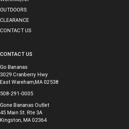
OUTDOORS
CLEARANCE
CONTACT US
CONTACT US
Go Bananas
3029 Cranberry Hwy
East Wareham,MA 02538
508-291-0005
Gone Bananas Outlet
45 Main St. Rte 3A
Kingston, MA 02364