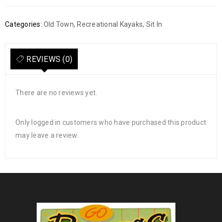
Categories:
Old Town
,
Recreational Kayaks
,
Sit In
REVIEWS (0)
There are no reviews yet.
Only logged in customers who have purchased this product
may leave a review.