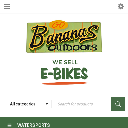
All categories
WATERSPORTS