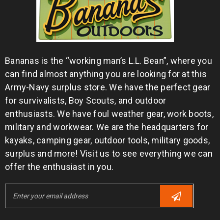
Bananas is the “working man’s L.L. Bean”, where you
can find almost anything you are looking for at this
Army-Navy surplus store. We have the perfect gear
for survivalists, Boy Scouts, and outdoor
enthusiasts. We have foul weather gear, work boots,
military and workwear. We are the headquarters for
kayaks, camping gear, outdoor tools, military goods,
surplus and more! Visit us to see everything we can
offer the enthusiast in you.