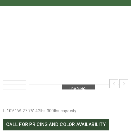
OLD TOWN DIRIGO 10.6
Home
›
Old Town
›
Old Town Dirigo 10.6
LOADING...
LOADING...
L-10’6” W-27.75” 42lbs 300lbs capacity
CALL FOR PRICING AND COLOR AVAILABILITY