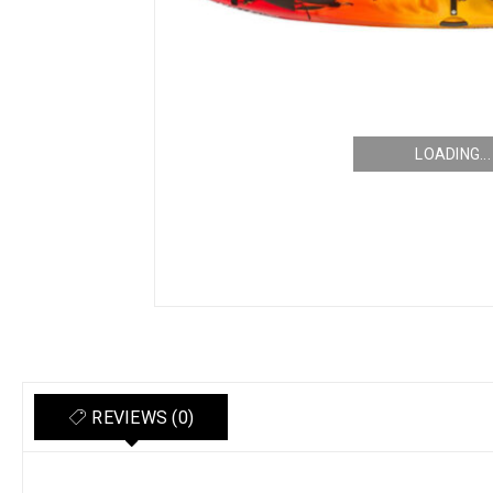
LOADING...
REVIEWS (0)