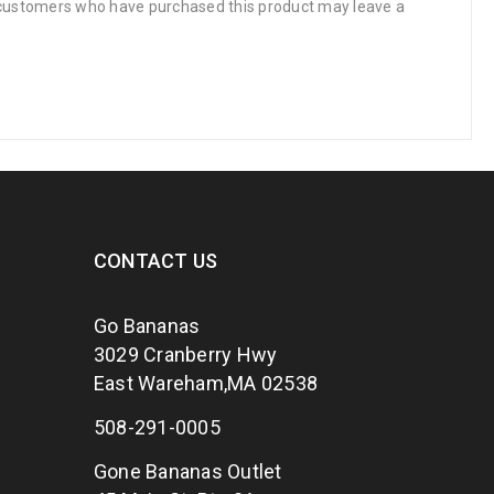
 customers who have purchased this product may leave a
CONTACT US
Go Bananas
3029 Cranberry Hwy
East Wareham,MA 02538
508-291-0005
Gone Bananas Outlet