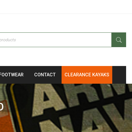
FOOTWEAR
CONTACT
CLEARANCE KAYAKS
O