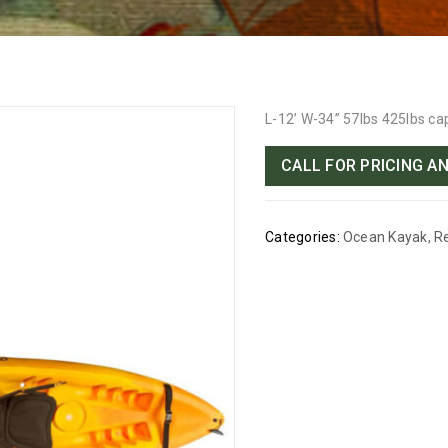
L-12’ W-34” 57lbs 425lbs ca
CALL FOR PRICING AN
Categories:
Ocean Kayak
,
R