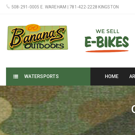
508-291-0005 E. WAREHAM | 781-422-2228 KINGSTON
WATERSPORTS
HOME
A