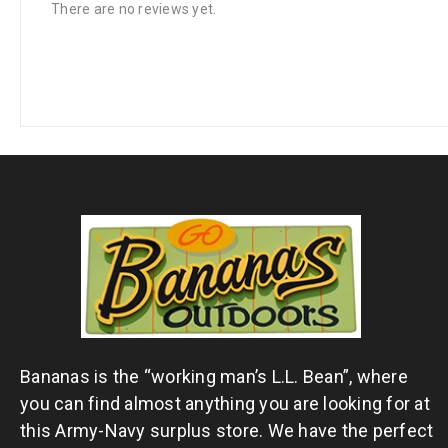
There are no reviews yet.
Bananas is the “working man’s L.L. Bean”, where
you can find almost anything you are looking for at
this Army-Navy surplus store. We have the perfect