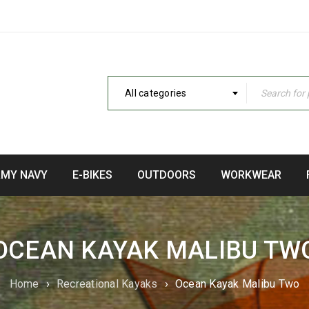
All categories
RMY NAVY
E-BIKES
OUTDOORS
WORKWEAR
OCEAN KAYAK MALIBU TW
Home
›
Recreational Kayaks
›
Ocean Kayak Malibu Two