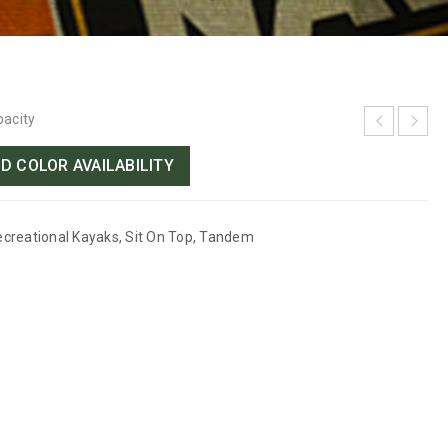
pacity
D COLOR AVAILABILITY
ecreational Kayaks
,
Sit On Top
,
Tandem