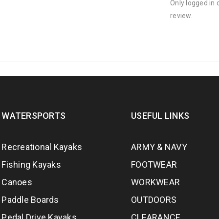
Only logged in
review.
WATERSPORTS
USEFUL LINKS
Recreational Kayaks
ARMY & NAVY
Fishing Kayaks
FOOTWEAR
Canoes
WORKWEAR
Paddle Boards
OUTDOORS
Pedal Drive Kayaks
CLEARANCE