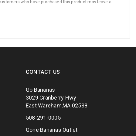
 customers who have purchased this product may leave a
CONTACT US
Go Bananas
3029 Cranberry Hwy
East Wareham,MA 02538
508-291-0005
Gone Bananas Outlet