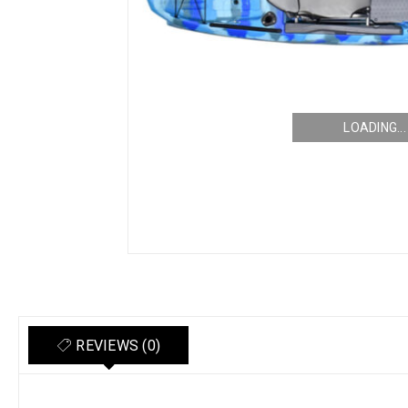
LOADING...
REVIEWS (0)