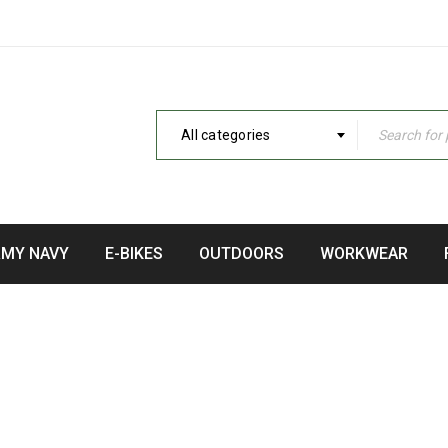
All categories
RMY NAVY
E-BIKES
OUTDOORS
WORKWEAR
WATERS KAYAKS BIG FISH 
Home
›
Fishing Kayaks
›
3 Waters Kayaks Big Fish 105