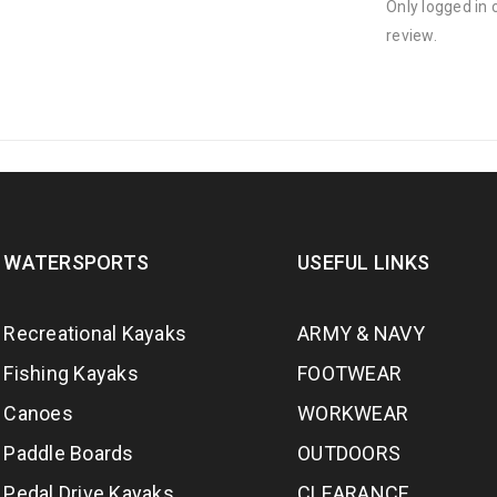
Only logged in
review.
WATERSPORTS
USEFUL LINKS
Recreational Kayaks
ARMY & NAVY
Fishing Kayaks
FOOTWEAR
Canoes
WORKWEAR
Paddle Boards
OUTDOORS
Pedal Drive Kayaks
CLEARANCE