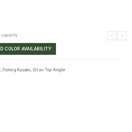
s capacity
D COLOR AVAILABILITY
s
,
Fishing Kayaks
,
Sit on Top Angler