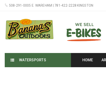
508-291-0005 E. WAREHAM | 781-422-2228 KINGSTON
WATERSPORTS
HOME
A
3 