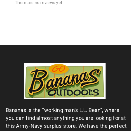
There are no reviews yet.
Bananas is the “working man’s L.L. Bean”, where
you can find almost anything you are looking for at
this Army-Navy surplus store. We have the perfect