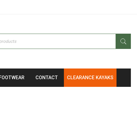
FOOTWEAR
CONTACT
CLEARANCE KAYAKS
105