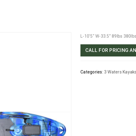
L-10’5″ W-33.5” 89lbs 380lb
CALL FOR PRICING AN
Categories:
3 Waters Kayak