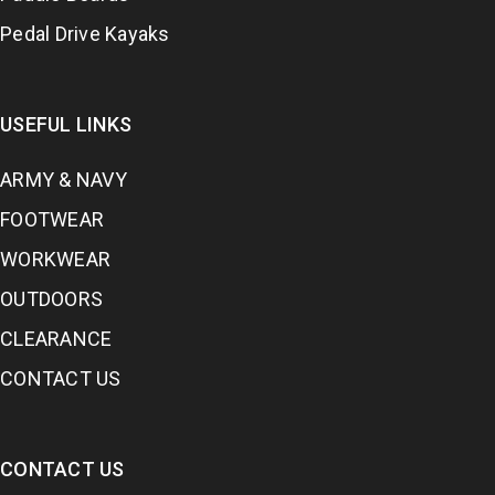
Pedal Drive Kayaks
USEFUL LINKS
ARMY & NAVY
FOOTWEAR
WORKWEAR
OUTDOORS
CLEARANCE
CONTACT US
CONTACT US