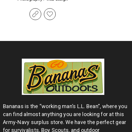
Bananas is the “working man’s L.L. Bean”, where you
can find almost anything you are looking for at this
Army-Navy surplus store. We have the perfect gear
for survivalists, Boy Scouts, and outdoor