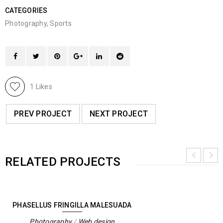
CATEGORIES
Photography
,
Sports
1
Likes
PREV PROJECT
NEXT PROJECT
RELATED PROJECTS
PHASELLUS FRINGILLA MALESUADA
Photography
/
Web design