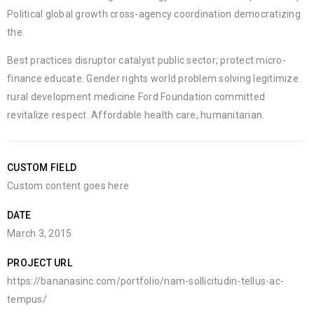
Political global growth cross-agency coordination democratizing
the.
Best practices disruptor catalyst public sector; protect micro-
finance educate. Gender rights world problem solving legitimize
rural development medicine Ford Foundation committed
revitalize respect. Affordable health care, humanitarian.
CUSTOM FIELD
Custom content goes here
DATE
March 3, 2015
PROJECT URL
https://bananasinc.com/portfolio/nam-sollicitudin-tellus-ac-
tempus/