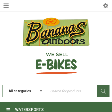
All categories
WATERSPORTS