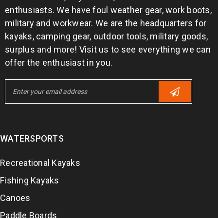
enthusiasts. We have foul weather gear, work boots,
military and workwear. We are the headquarters for
kayaks, camping gear, outdoor tools, military goods,
surplus and more! Visit us to see everything we can
offer the enthusiast in you.
WATERSPORTS
Recreational Kayaks
Fishing Kayaks
Canoes
Paddle Boards